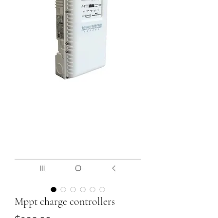
Mppt charge controllers