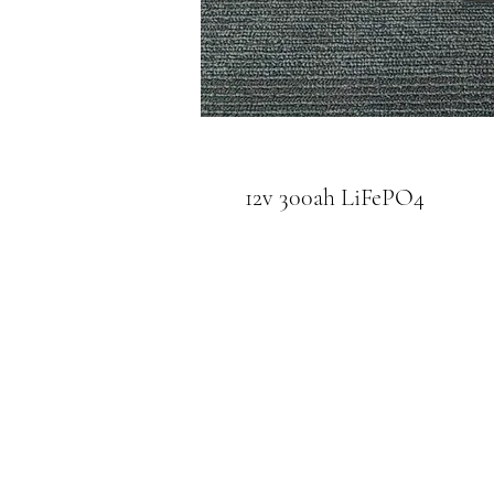
12v 300ah LiFePO4