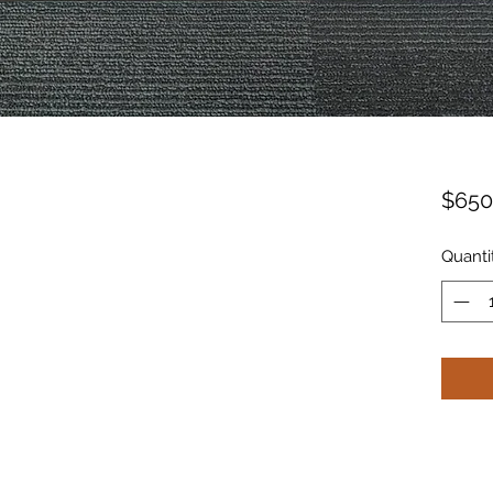
$650
Quanti