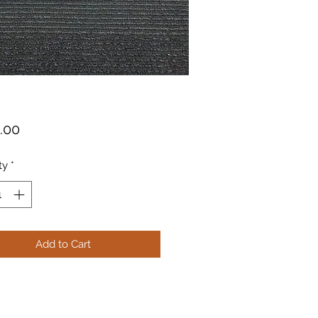
Price
.00
ty
*
Add to Cart