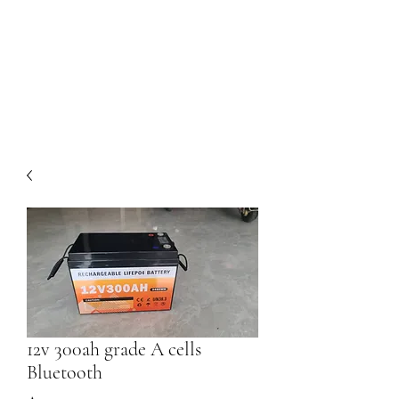
Dom's DIY Solar
Our work begins at the end of
the line
12v 300ah grade A cells
Bluetooth